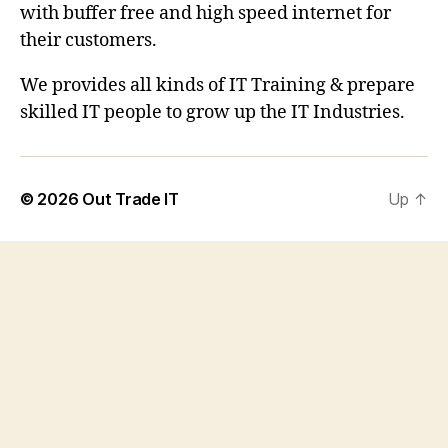
with buffer free and high speed internet for
their customers.
We provides all kinds of IT Training & prepare
skilled IT people to grow up the IT Industries.
© 2026
Out Trade IT
Up
↑