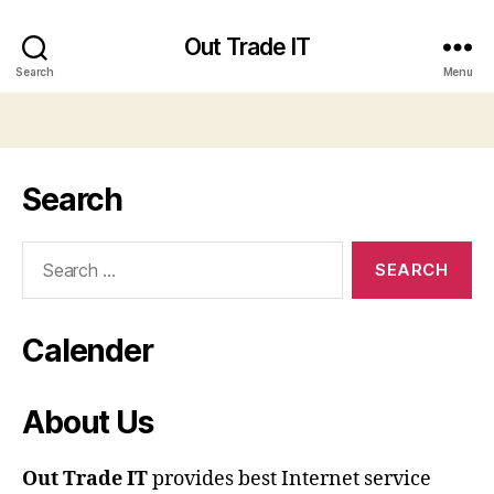
Out Trade IT
Search
Menu
Search
Search
for:
Calender
About Us
Out Trade IT
provides best Internet service