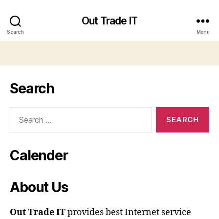
Out Trade IT
Search
Menu
Search
Search
for:
Calender
About Us
Out Trade IT
provides best Internet service