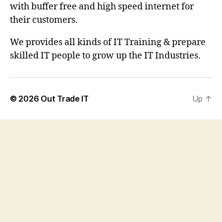
with buffer free and high speed internet for
their customers.
We provides all kinds of IT Training & prepare
skilled IT people to grow up the IT Industries.
© 2026
Out Trade IT
Up
↑