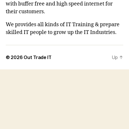
with buffer free and high speed internet for
their customers.
We provides all kinds of IT Training & prepare
skilled IT people to grow up the IT Industries.
© 2026
Out Trade IT
Up
↑