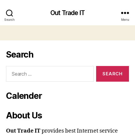
Out Trade IT
Search
Menu
Search
Search
for:
Calender
About Us
Out Trade IT
provides best Internet service