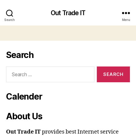
Out Trade IT
Search
Menu
Search
Search
for:
Calender
About Us
Out Trade IT
provides best Internet service