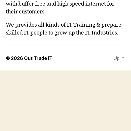
with buffer free and high speed internet for
their customers.
We provides all kinds of IT Training & prepare
skilled IT people to grow up the IT Industries.
© 2026
Out Trade IT
Up
↑