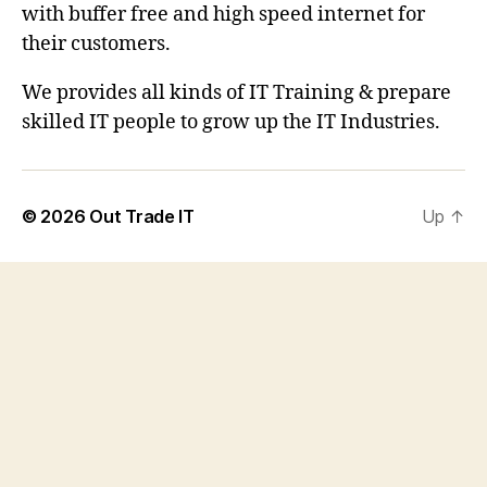
with buffer free and high speed internet for
their customers.
We provides all kinds of IT Training & prepare
skilled IT people to grow up the IT Industries.
© 2026
Out Trade IT
Up
↑