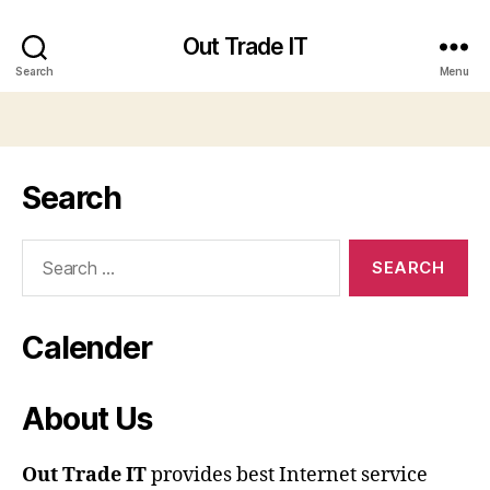
Out Trade IT
Search
Menu
Search
Search
for:
Calender
About Us
Out Trade IT
provides best Internet service