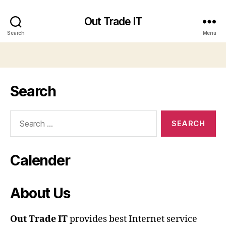
Out Trade IT
Search
Menu
Search
Search
for:
Calender
About Us
Out Trade IT
provides best Internet service