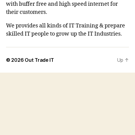
with buffer free and high speed internet for
their customers.
We provides all kinds of IT Training & prepare
skilled IT people to grow up the IT Industries.
© 2026
Out Trade IT
Up
↑