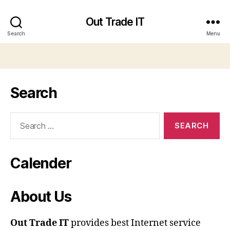
Out Trade IT
Search
Menu
Search
Search
for:
Calender
About Us
Out Trade IT
provides best Internet service