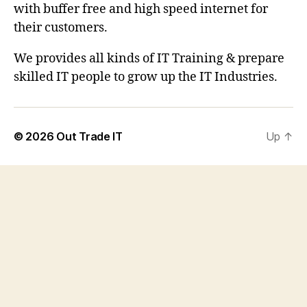
with buffer free and high speed internet for
their customers.
We provides all kinds of IT Training & prepare
skilled IT people to grow up the IT Industries.
© 2026
Out Trade IT
Up
↑