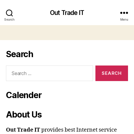
Out Trade IT
Search
Menu
Search
Search
for:
Calender
About Us
Out Trade IT
provides best Internet service