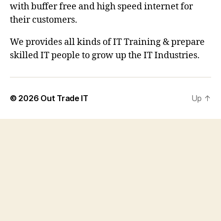
with buffer free and high speed internet for
their customers.
We provides all kinds of IT Training & prepare
skilled IT people to grow up the IT Industries.
© 2026
Out Trade IT
Up
↑