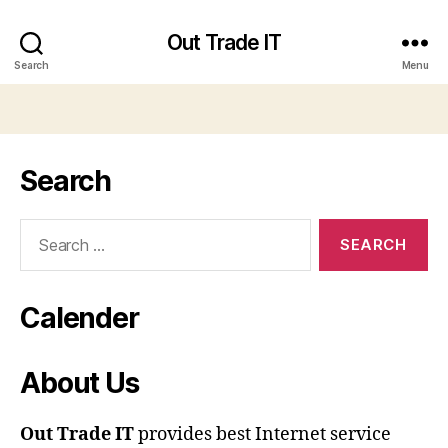
Out Trade IT
Search
Menu
Search
Search
for:
Calender
About Us
Out Trade IT
provides best Internet service