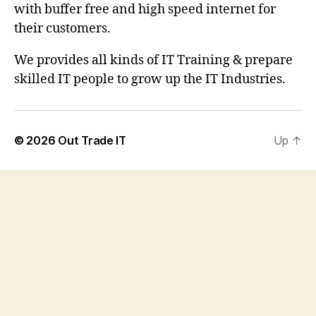
with buffer free and high speed internet for
their customers.
We provides all kinds of IT Training & prepare
skilled IT people to grow up the IT Industries.
© 2026
Out Trade IT
Up
↑