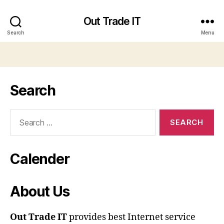
Out Trade IT
Search
Menu
Search
Search
for:
Calender
About Us
Out Trade IT
provides best Internet service