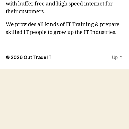
with buffer free and high speed internet for
their customers.
We provides all kinds of IT Training & prepare
skilled IT people to grow up the IT Industries.
© 2026
Out Trade IT
Up
↑