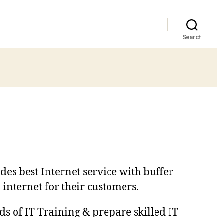
Search
des best Internet service with buffer
 internet for their customers.
ds of IT Training & prepare skilled IT