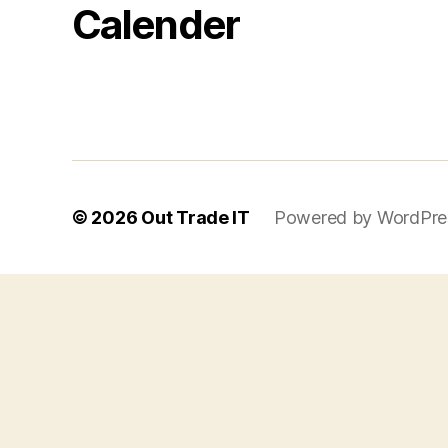
Calender
© 2026
Out Trade IT
Powered by WordPre