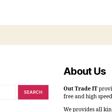
About Us
Out Trade IT
provi
free and high speed
We provides all kin