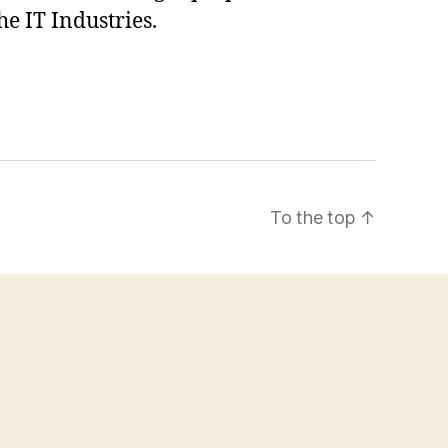
he IT Industries.
To the top
↑