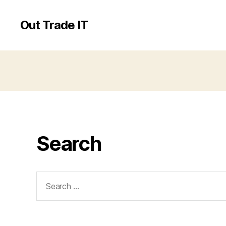
Out Trade IT
Search
Search
for: