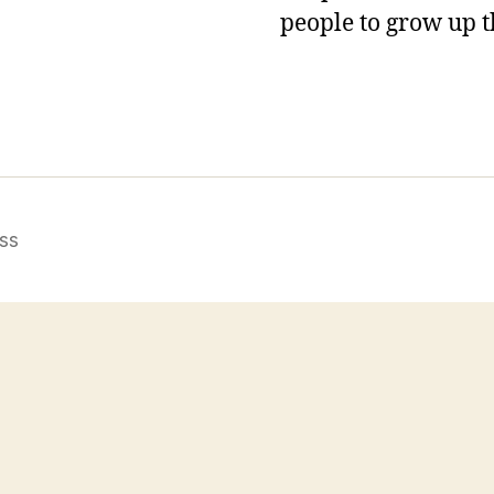
people to grow up t
ss