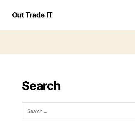
Out Trade IT
Search
Search
for: