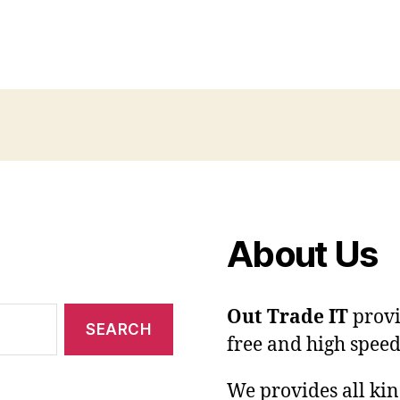
About Us
Out Trade IT
provi
free and high speed
We provides all kin