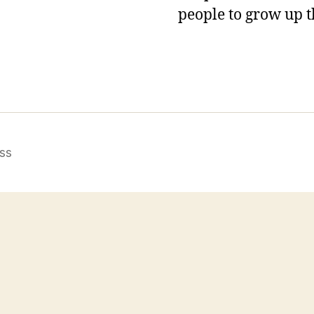
people to grow up t
ss