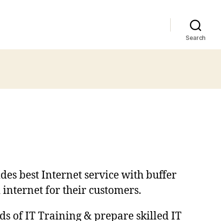
Search
des best Internet service with buffer
 internet for their customers.
ds of IT Training & prepare skilled IT