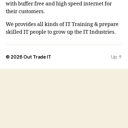
with buffer free and high speed internet for
their customers.
We provides all kinds of IT Training & prepare
skilled IT people to grow up the IT Industries.
© 2026
Out Trade IT
Up
↑