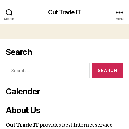
Out Trade IT
Search
Menu
Search
Search
for:
Calender
About Us
Out Trade IT
provides best Internet service