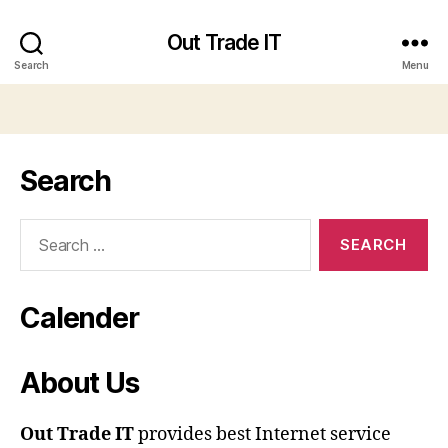
Out Trade IT
Search
Menu
Search
Search
for:
Calender
About Us
Out Trade IT
provides best Internet service