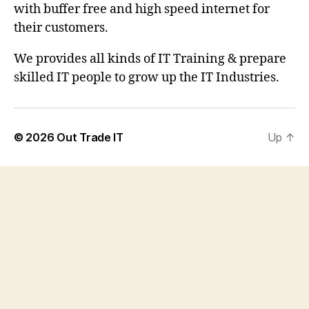
with buffer free and high speed internet for
their customers.
We provides all kinds of IT Training & prepare
skilled IT people to grow up the IT Industries.
© 2026
Out Trade IT
Up
↑