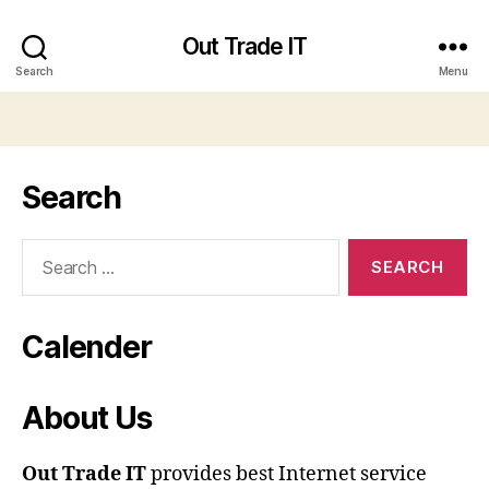
Out Trade IT
Search
Menu
Search
Search
for:
Calender
About Us
Out Trade IT
provides best Internet service