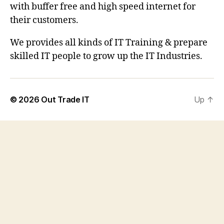
with buffer free and high speed internet for
their customers.
We provides all kinds of IT Training & prepare
skilled IT people to grow up the IT Industries.
© 2026
Out Trade IT
Up
↑