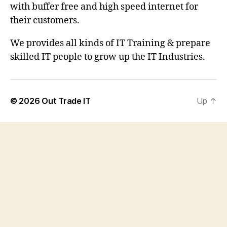
with buffer free and high speed internet for
their customers.
We provides all kinds of IT Training & prepare
skilled IT people to grow up the IT Industries.
© 2026
Out Trade IT
Up
↑