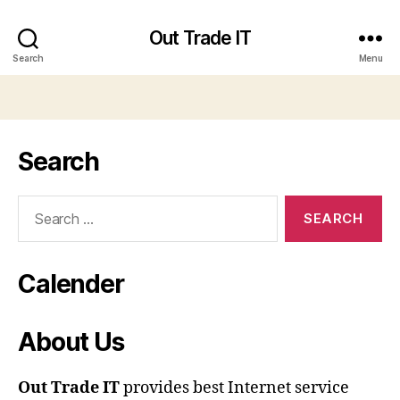
Out Trade IT
Search
Menu
Search
Search
for:
Calender
About Us
Out Trade IT
provides best Internet service