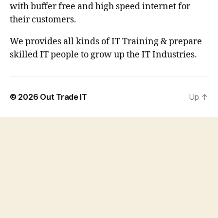
with buffer free and high speed internet for
their customers.
We provides all kinds of IT Training & prepare
skilled IT people to grow up the IT Industries.
© 2026
Out Trade IT
Up
↑