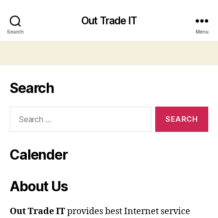
Out Trade IT
Search
Menu
Search
Search
for:
Calender
About Us
Out Trade IT
provides best Internet service