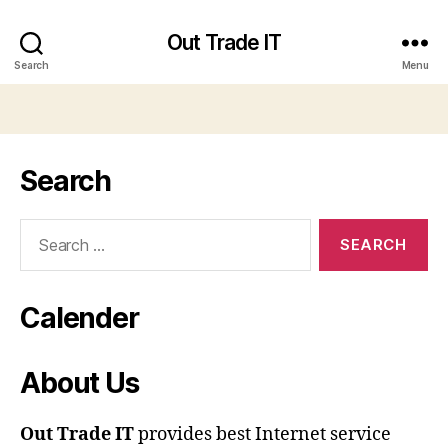
Out Trade IT
Search
Menu
Search
Search
for:
Calender
About Us
Out Trade IT
provides best Internet service