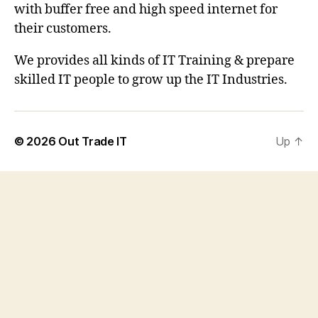
with buffer free and high speed internet for
their customers.
We provides all kinds of IT Training & prepare
skilled IT people to grow up the IT Industries.
© 2026
Out Trade IT
Up
↑