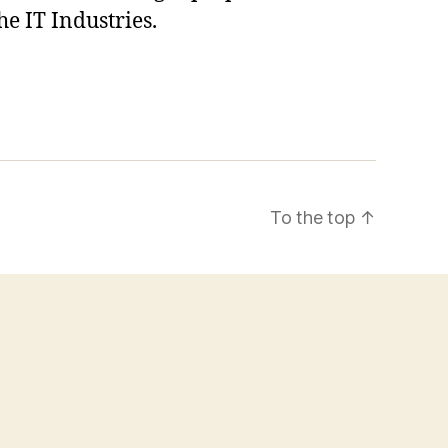
he IT Industries.
To the top
↑