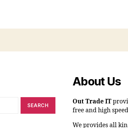
About Us
Out Trade IT
provi
free and high speed
We provides all kin