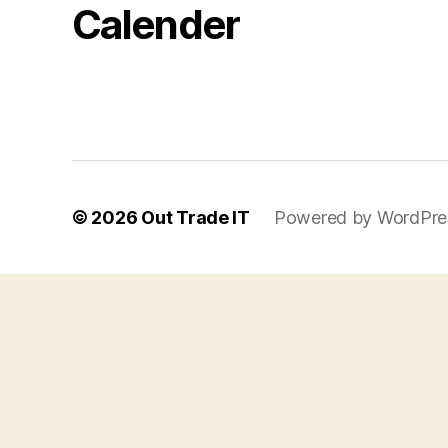
Calender
© 2026
Out Trade IT
Powered by WordPre