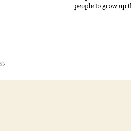
people to grow up t
ss