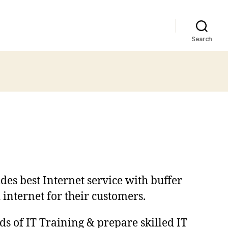
Search
des best Internet service with buffer
 internet for their customers.
ds of IT Training & prepare skilled IT