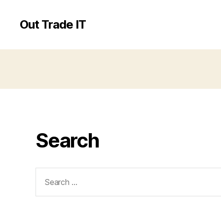
Out Trade IT
Search
Search
for: